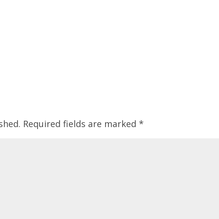
shed.
Required fields are marked
*