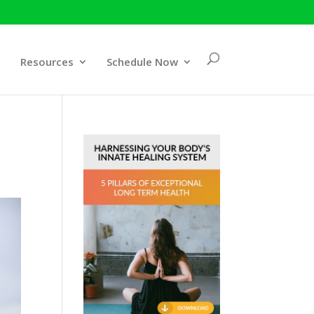
Resources
Schedule Now