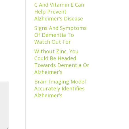
C And Vitamin E Can
Help Prevent
Alzheimer’s Disease
Signs And Symptoms
Of Dementia To
Watch Out For
Without Zinc, You
Could Be Headed
Towards Dementia Or
Alzheimer’s
Brain Imaging Model
Accurately Identifies
Alzheimer’s