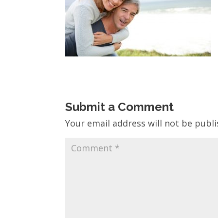
Submit a Comment
Your email address will not be publi