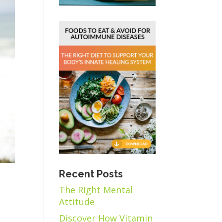
Recent Posts
The Right Mental
Attitude
Discover How Vitamin