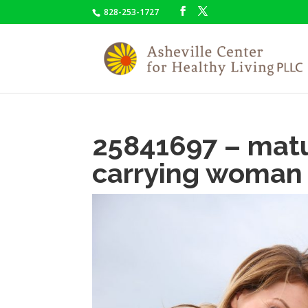
828-253-1727
25841697 – ma
carrying woman 