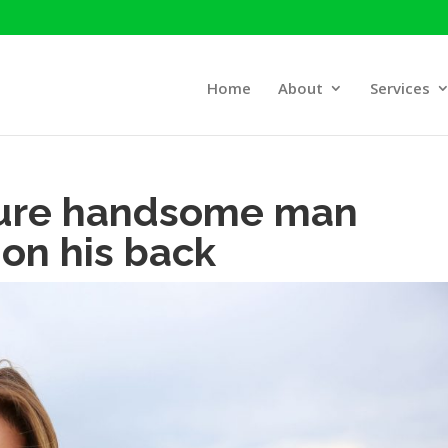
Home
About
Services
ture handsome man
on his back