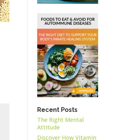
Recent Posts
The Right Mental
Attitude
Discover How Vitamin