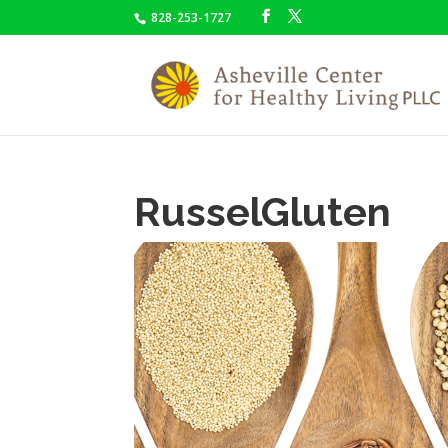
828-253-1727
RusselGluten