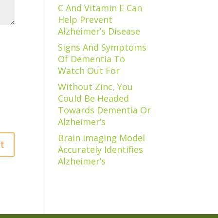
C And Vitamin E Can
Help Prevent
Alzheimer’s Disease
Signs And Symptoms
Of Dementia To
Watch Out For
Without Zinc, You
Could Be Headed
Towards Dementia Or
Alzheimer’s
Brain Imaging Model
Accurately Identifies
Alzheimer’s