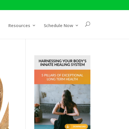
Resources
Schedule Now