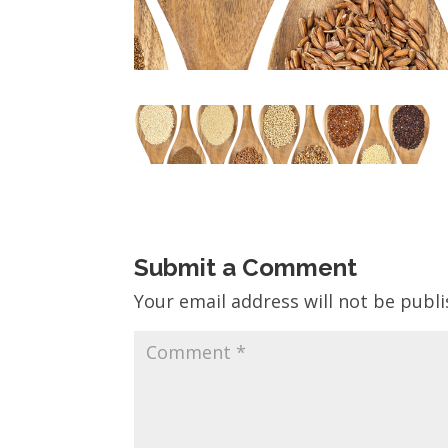
Submit a Comment
Your email address will not be publi