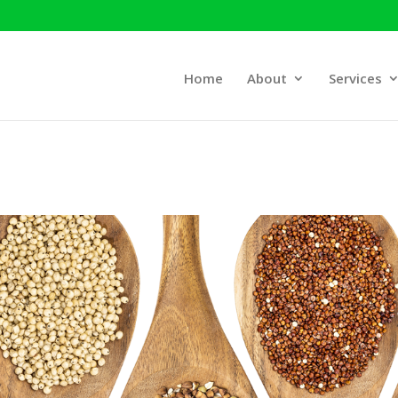
Home
About
Services