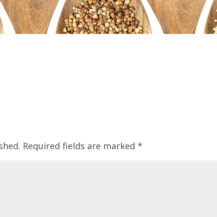
shed.
Required fields are marked
*