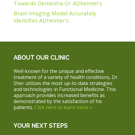
Towards Dementia Or Alzheimer’s
Brain Imaging Model Accurately
Identifies Alzheimer’s
ABOUT OUR CLINIC
Well-known for the unique and effective
treatment of a variety of health conditions, Dr.
Sher utilizes the most up-to-date strategies
and technologies in Functional Medicine. This
approach provides increased benefits as
demonstrated by the satisfaction of his
patients.
Click here to learn more »
YOUR NEXT STEPS