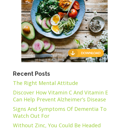
Recent Posts
The Right Mental Attitude
Discover How Vitamin C And Vitamin E
Can Help Prevent Alzheimer’s Disease
Signs And Symptoms Of Dementia To
Watch Out For
Without Zinc, You Could Be Headed