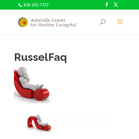
828-253-1727
RusselFaq