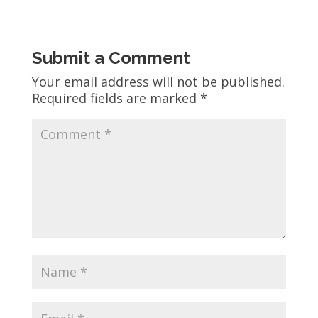
Submit a Comment
Your email address will not be published.
Required fields are marked
*