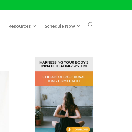
Resources
Schedule Now