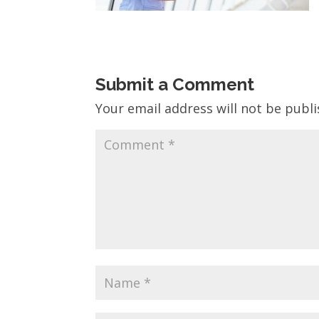
Submit a Comment
Your email address will not be publi