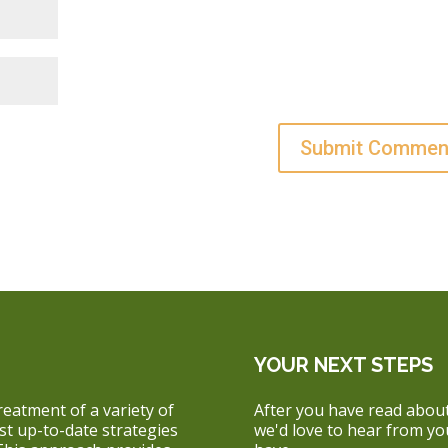
YOUR NEXT STEPS
reatment of a variety of
After you have read about
ost up-to-date strategies
we'd love to hear from y