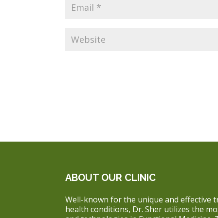
ABOUT OUR CLINIC
Well-known for the unique and effective t
health conditions, Dr. Sher utilizes the m