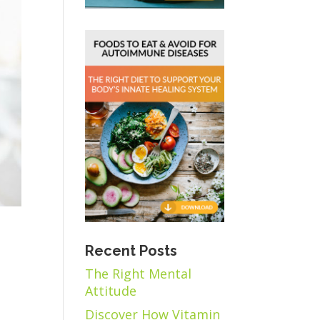
Recent Posts
The Right Mental
Attitude
Discover How Vitamin