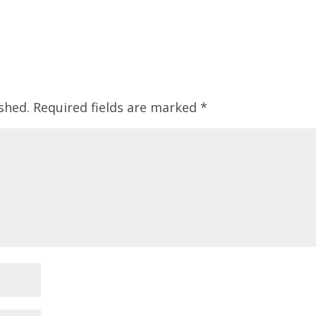
shed.
Required fields are marked
*