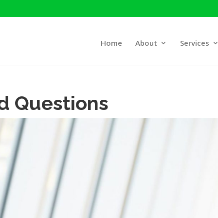
Home
About
Services
d Questions