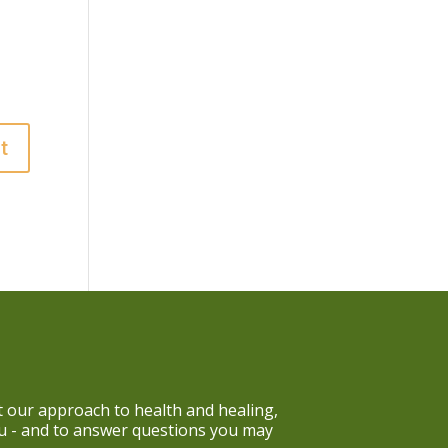
 our approach to health and healing,
ou - and to answer questions you may