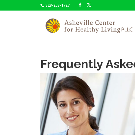
828-253-1727
Frequently Aske