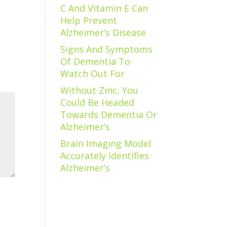
C And Vitamin E Can
Help Prevent
Alzheimer’s Disease
Signs And Symptoms
Of Dementia To
Watch Out For
Without Zinc, You
Could Be Headed
Towards Dementia Or
Alzheimer’s
Brain Imaging Model
Accurately Identifies
Alzheimer’s