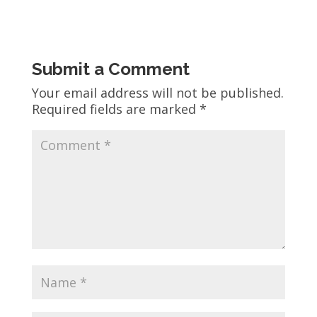
Submit a Comment
Your email address will not be published.
Required fields are marked
*