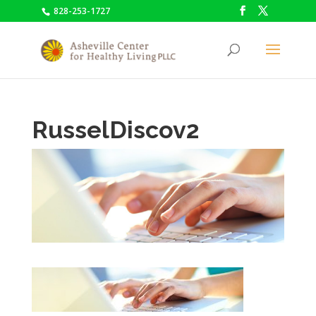
828-253-1727
RusselDiscov2