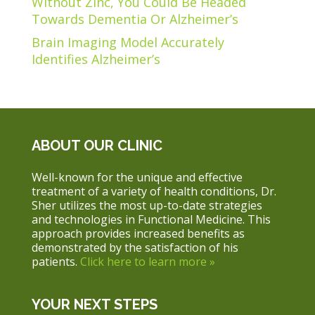
Without Zinc, You Could Be Headed
Towards Dementia Or Alzheimer’s
Brain Imaging Model Accurately
Identifies Alzheimer’s
ABOUT OUR CLINIC
Well-known for the unique and effective
treatment of a variety of health conditions, Dr.
Sher utilizes the most up-to-date strategies
and technologies in Functional Medicine. This
approach provides increased benefits as
demonstrated by the satisfaction of his
patients.
Click here to learn more »
YOUR NEXT STEPS