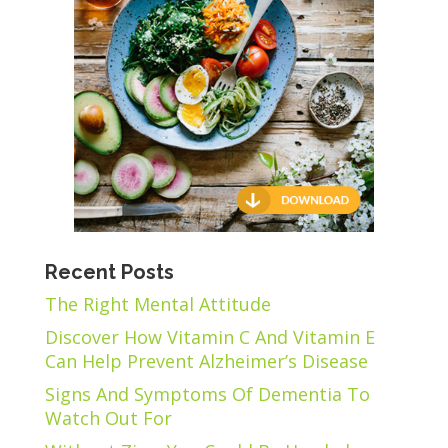
Recent Posts
The Right Mental Attitude
Discover How Vitamin C And Vitamin E
Can Help Prevent Alzheimer’s Disease
Signs And Symptoms Of Dementia To
Watch Out For