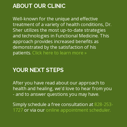
ABOUT OUR CLINIC
Well-known for the unique and effective
treatment of a variety of health conditions, Dr.
Sher utilizes the most up-to-date strategies
and technologies in Functional Medicine. This
approach provides increased benefits as
demonstrated by the satisfaction of his
patients.
Click here to learn more »
YOUR NEXT STEPS
After you have read about our approach to
health and healing, we'd love to hear from you
- and to answer questions you may have.
Simply schedule a free consultation at
828-253-
1727
or via our
online appointment scheduler.