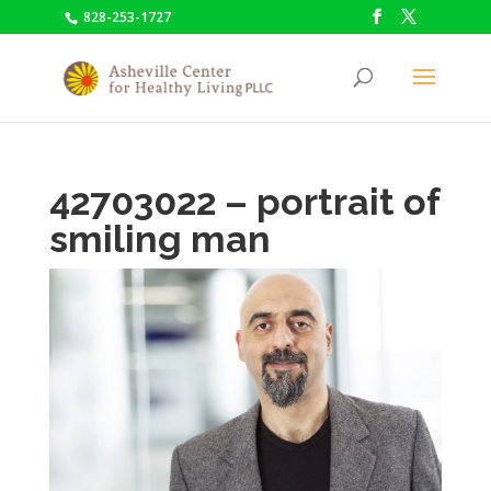
828-253-1727
42703022 – portrait of
smiling man