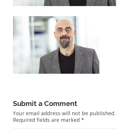
Submit a Comment
Your email address will not be published.
Required fields are marked
*