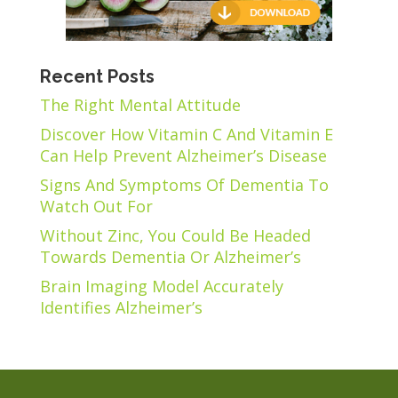
Recent Posts
The Right Mental Attitude
Discover How Vitamin C And Vitamin E
Can Help Prevent Alzheimer’s Disease
Signs And Symptoms Of Dementia To
Watch Out For
Without Zinc, You Could Be Headed
Towards Dementia Or Alzheimer’s
Brain Imaging Model Accurately
Identifies Alzheimer’s