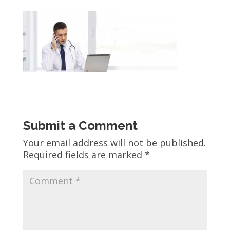
Submit a Comment
Your email address will not be published.
Required fields are marked
*