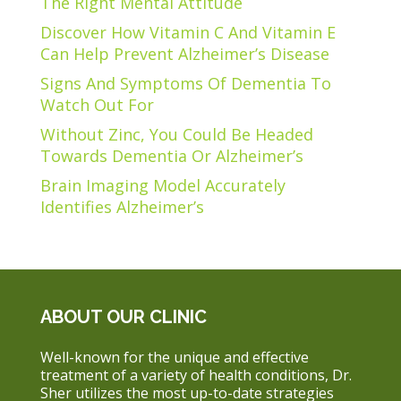
The Right Mental Attitude
Discover How Vitamin C And Vitamin E
Can Help Prevent Alzheimer’s Disease
Signs And Symptoms Of Dementia To
Watch Out For
Without Zinc, You Could Be Headed
Towards Dementia Or Alzheimer’s
Brain Imaging Model Accurately
Identifies Alzheimer’s
ABOUT OUR CLINIC
Well-known for the unique and effective
treatment of a variety of health conditions, Dr.
Sher utilizes the most up-to-date strategies