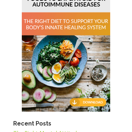
Recent Posts