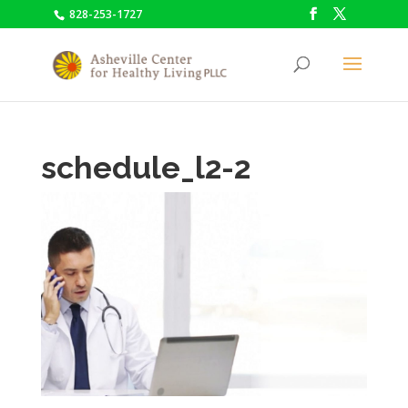
828-253-1727
schedule_l2-2