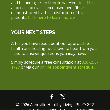
and technologies in Functional Medicine. This
approach provides increased benefits as
demonstrated by the satisfaction of his
patients.
Click here to learn more »
YOUR NEXT STEPS
After you have read about our approach to
health and healing, we'd love to hear from you
- and to answer questions you may have.
Simply schedule a free consultation at
828-253-
1727
or via our
online appointment scheduler.
© 2026 Asheville Healthy Living, PLLC• 802