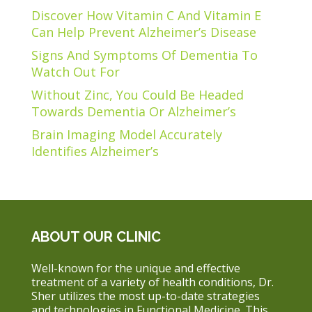
Discover How Vitamin C And Vitamin E
Can Help Prevent Alzheimer’s Disease
Signs And Symptoms Of Dementia To
Watch Out For
Without Zinc, You Could Be Headed
Towards Dementia Or Alzheimer’s
Brain Imaging Model Accurately
Identifies Alzheimer’s
ABOUT OUR CLINIC
Well-known for the unique and effective
treatment of a variety of health conditions, Dr.
Sher utilizes the most up-to-date strategies
and technologies in Functional Medicine. This