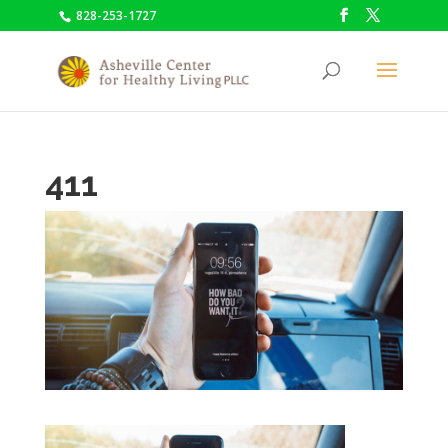
828-253-1727
411