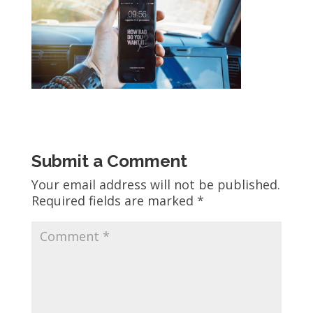
Submit a Comment
Your email address will not be published.
Required fields are marked
*