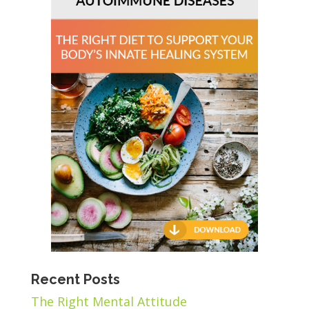
Recent Posts
The Right Mental Attitude