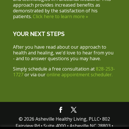
approach provides increased benefits as
demonstrated by the satisfaction of his
patients.
Click here to learn more »
YOUR NEXT STEPS
After you have read about our approach to
health and healing, we'd love to hear from you
- and to answer questions you may have.
Simply schedule a free consultation at
828-253-
1727
or via our
online appointment scheduler.
© 2026 Asheville Healthy Living, PLLC• 802
Fairview Rd • Suite 4000 • Asheville NC 28803 •