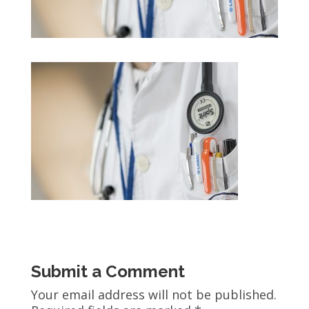
Submit a Comment
Your email address will not be published.