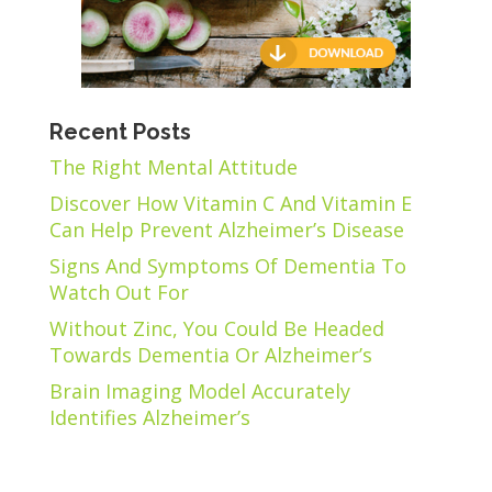
Recent Posts
The Right Mental Attitude
Discover How Vitamin C And Vitamin E
Can Help Prevent Alzheimer’s Disease
Signs And Symptoms Of Dementia To
Watch Out For
Without Zinc, You Could Be Headed
Towards Dementia Or Alzheimer’s
Brain Imaging Model Accurately
Identifies Alzheimer’s