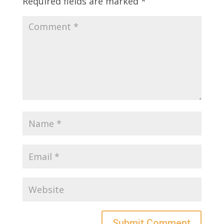
Required fields are marked
*