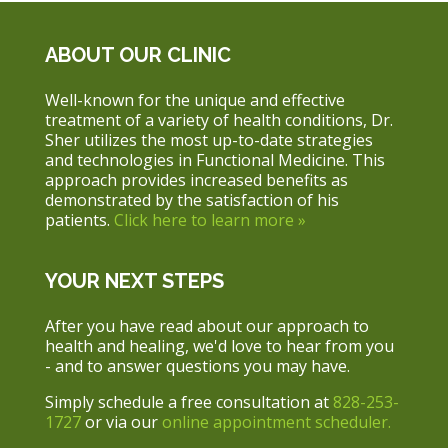
ABOUT OUR CLINIC
Well-known for the unique and effective
treatment of a variety of health conditions, Dr.
Sher utilizes the most up-to-date strategies
and technologies in Functional Medicine. This
approach provides increased benefits as
demonstrated by the satisfaction of his
patients.
Click here to learn more »
YOUR NEXT STEPS
After you have read about our approach to
health and healing, we'd love to hear from you
- and to answer questions you may have.
Simply schedule a free consultation at
828-253-
1727
or via our
online appointment scheduler.