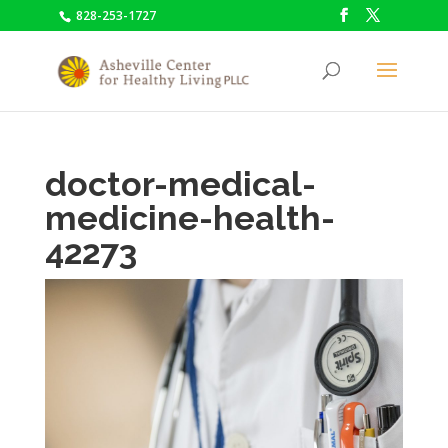
828-253-1727
doctor-medical-
medicine-health-
42273